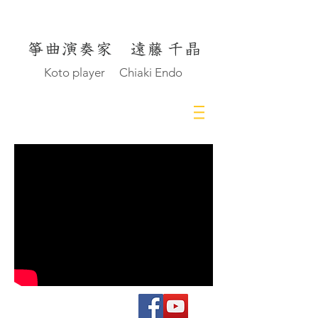
Koto player Chiaki Endo
© Chiaki Endo